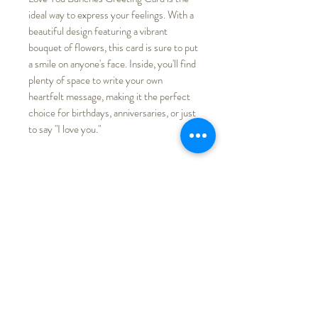
ideal way to express your feelings. With a
beautiful design featuring a vibrant
bouquet of flowers, this card is sure to put
a smile on anyone's face. Inside, you'll find
plenty of space to write your own
heartfelt message, making it the perfect
choice for birthdays, anniversaries, or just
to say "I love you."
PRODUCT INFO
Printed on recycled paper and is
RETURN & REFUND POLICY
packaged with a white envelope.
Actual colors might be slightly
We do not accept returns, products
SHIPPING INFO
different from store listing due to
received with any quality issues,
different monitor display.
shipping damage, etc., please contact
Free shipping
me for shop credit.
3.5"x 4.5"