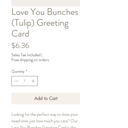
Love You Bunches
(Tulip) Greeting
Card
Price
$6.36
Sales Tax Included
|
Free shipping on orders
Quantity
*
Add to Cart
Looking for the perfect way to show your
loved ones just how much you care? Our
Love You Bunches Greeting Card is the