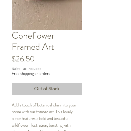
Coneflower
Framed Art
Price
$26.50
Sales Tax Included
|
Free shipping on orders
Out of Stock
Add a touch of botanical charm to your
home with our framed art. This lovely
piece features a bold and beautiful
wildflower illustration, bursting with