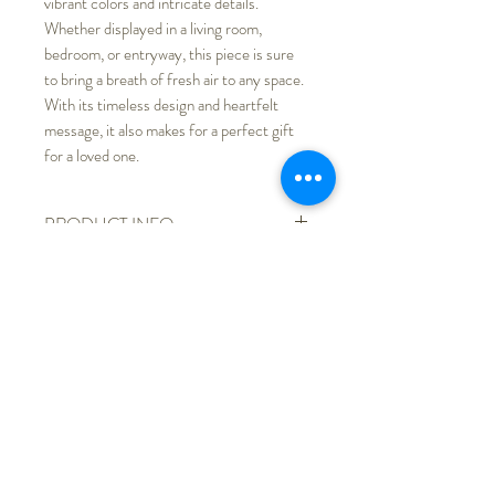
vibrant colors and intricate details.
Whether displayed in a living room,
bedroom, or entryway, this piece is sure
to bring a breath of fresh air to any space.
With its timeless design and heartfelt
message, it also makes for a perfect gift
for a loved one.
PRODUCT INFO
Printed on recycled paper and
RETURN & REFUND POLICY
dispalyed with a gold frame and
white mat
We do not accept returns, products
SHIPPING INFO
Table or wall mounted
received with any quality issues,
Actual colors might be slightly
shipping damage, etc., please contact
Free shipping
different from store listing due to
me for shop credit.
different monitor display.
5"x 5"