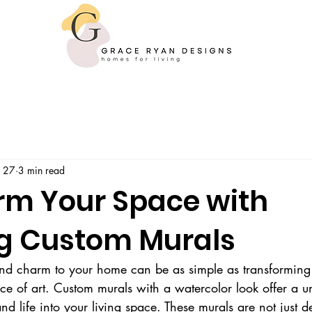
 27
3 min read
rm Your Space with
g Custom Murals
nd charm to your home can be as simple as transforming 
ece of art. Custom murals with a watercolor look offer a 
 and life into your living space. These murals are not just