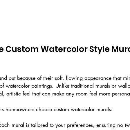
 Custom Watercolor Style Mural
nd out because of their soft, flowing appearance that mi
 of watercolor paintings. Unlike traditional murals or wall
al, artistic feel that can make any room feel more perso
ns homeowners choose custom watercolor murals:
Each mural is tailored to your preferences, ensuring no tw