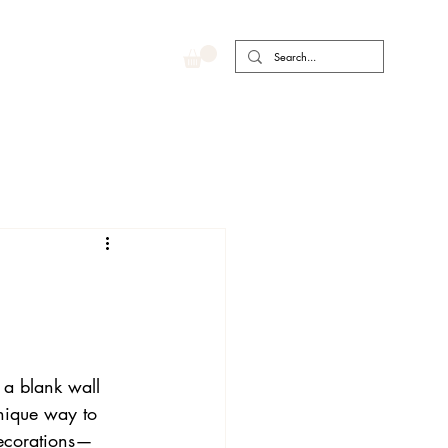
a blank wall 
unique way to 
 decorations—