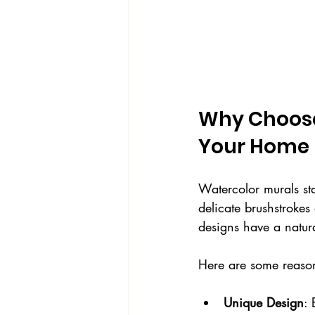
Why Choose
Your Home
Watercolor murals sta
delicate brushstrokes
designs have a natur
Here are some reaso
Unique Design
: 