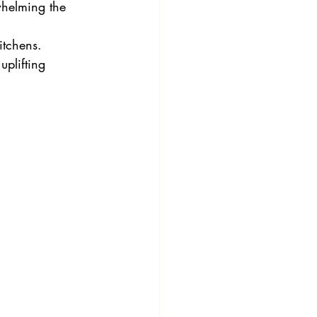
whelming the 
itchens.
uplifting 