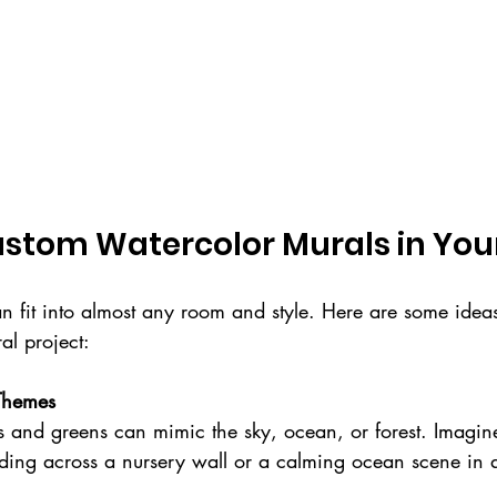
Custom Watercolor Murals in Yo
 fit into almost any room and style. Here are some ideas
l project:
 Themes
ading across a nursery wall or a calming ocean scene in