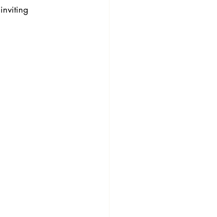
inviting 