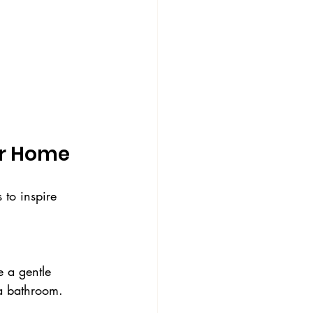
ur Home
 to inspire 
 a bathroom.