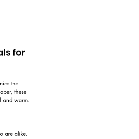
s for 
mics the 
paper, these 
nal and warm.
o are alike.