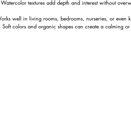
: Watercolor textures add depth and interest without over
orks well in living rooms, bedrooms, nurseries, or even k
: Soft colors and organic shapes can create a calming or 