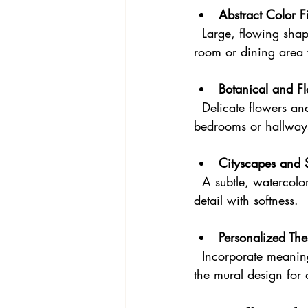
Abstract Color F
  Large, flowing shapes in your favorite colors can add a modern artistic touch to a living 
room or dining area 
Botanical and Fl
  Delicate flowers and leaves painted in watercolor style bring freshness and elegance to 
bedrooms or hallway
Cityscapes and 
  A subtle, watercolor cityscape can add an urban vibe to a home office or study, blending 
detail with softness.
Personalized Th
  Incorporate meaningful elements like favorite quotes, family symbols, or travel memories into 
the mural design for 