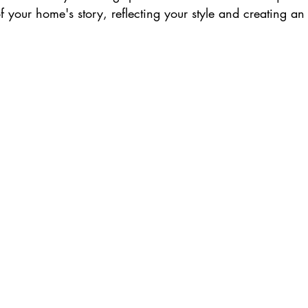
 your home's story, reflecting your style and creating an 