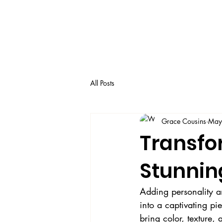
All Posts
Grace Cousins
May
Transfo
Stunnin
Adding personality a
into a captivating pi
bring color, texture,