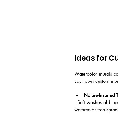
Ideas for 
Watercolor murals can
your own custom mura
Nature-Inspired
  Soft washes of blues and greens can mimic the sky, ocean, or forest. Imagine a gentle 
watercolor tree spre