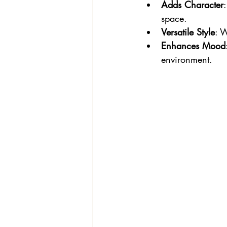
Adds Character
space.
Versatile Style
: W
Enhances Mood
environment.