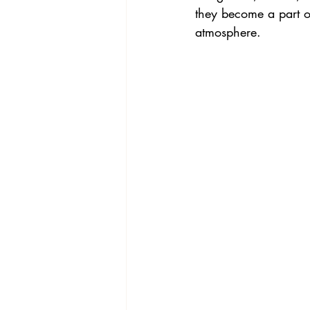
they become a part of
atmosphere.