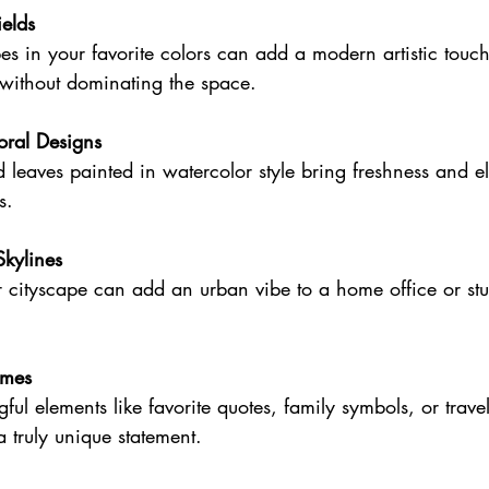
ields
without dominating the space.
oral Designs
s.
Skylines
emes
a truly unique statement.